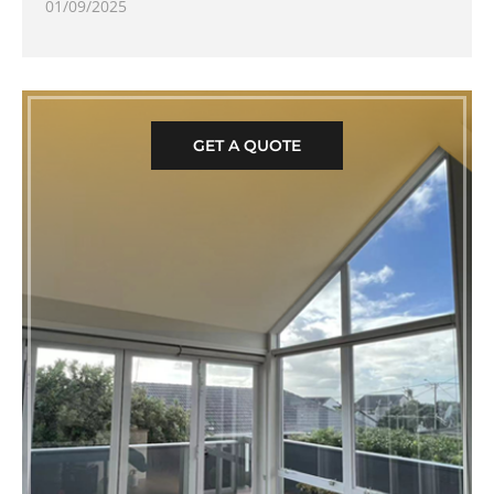
01/09/2025
GET A QUOTE