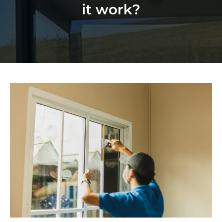
it work?