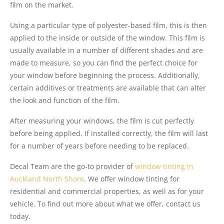
film on the market.
Using a particular type of polyester-based film, this is then
applied to the inside or outside of the window. This film is
usually available in a number of different shades and are
made to measure, so you can find the perfect choice for
your window before beginning the process. Additionally,
certain additives or treatments are available that can alter
the look and function of the film.
After measuring your windows, the film is cut perfectly
before being applied. If installed correctly, the film will last
for a number of years before needing to be replaced.
Decal Team are the go-to provider of
window tinting in
Auckland North Shore
. We offer window tinting for
residential and commercial properties, as well as for your
vehicle. To find out more about what we offer, contact us
today.