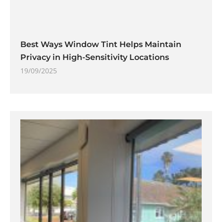
Best Ways Window Tint Helps Maintain
Privacy in High-Sensitivity Locations
19/09/2025