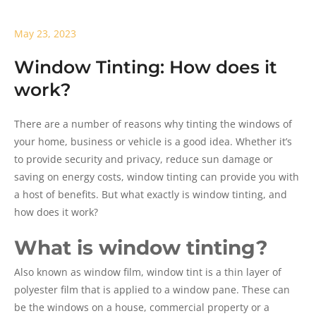
May 23, 2023
Window Tinting: How does it
work?
There are a number of reasons why tinting the windows of
your home, business or vehicle is a good idea. Whether it’s
to provide security and privacy, reduce sun damage or
saving on energy costs, window tinting can provide you with
a host of benefits. But what exactly is window tinting, and
how does it work?
What is window tinting?
Also known as window film, window tint is a thin layer of
polyester film that is applied to a window pane. These can
be the windows on a house, commercial property or a