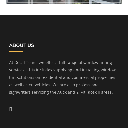
ABOUT US
At Decal Team, we offer a full range of window tinting
services. This includes supplying and installing window
tint solutions on residential and commercial properties
as well as on vehicles. We are also professional
signwriters servicing the Auckland & Mt. Roskill areas.