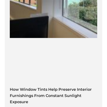
How Window Tints Help Preserve Interior
Furnishings From Constant Sunlight
Exposure