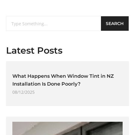
SEARCH
Latest Posts
What Happens When Window Tint in NZ
Installation Is Done Poorly?
08/12/2025