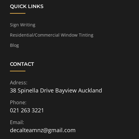
QUICK LINKS
Sign Writing
Residential/Commercial Window Tinting
Blog
CONTACT
Adress:
38 Spinella Drive Bayview Auckland
Phone:
021 263 3221
Email:
decalteamnz@gmail.com