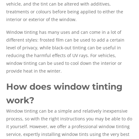
vehicle, and the tint can be altered with additives,
treatments or colours before being applied to either the
interior or exterior of the window.
Window tinting has many uses and can come in a lot of
different styles: frosted film can be used to add a certain
level of privacy, while black-out tinting can be useful in
reducing the harmful effects of UV rays. For vehicles,
window tinting can be used to cool down the interior or
provide heat in the winter.
How does window tinting
work?
Window tinting can be a simple and relatively inexpensive
process, so with the right instructions you may be able to do
it yourself. However, we offer a professional window tinting
service, expertly installing window tints using the very best