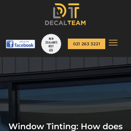
021 263 3221
Window Tinting: How does