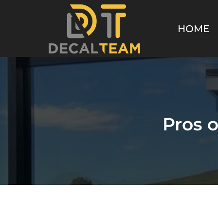
HOME
Pros 