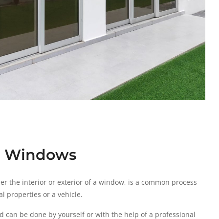
se Windows
ther the interior or exterior of a window, is a common process
l properties or a vehicle.
d can be done by yourself or with the help of a professional