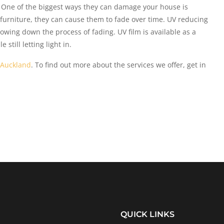
 One of the biggest ways they can damage your house is
f furniture, they can cause them to fade over time. UV reducing
slowing down the process of fading. UV film is available as a
still letting light in.
 Auckland
. To find out more about the services we offer, get in
QUICK LINKS