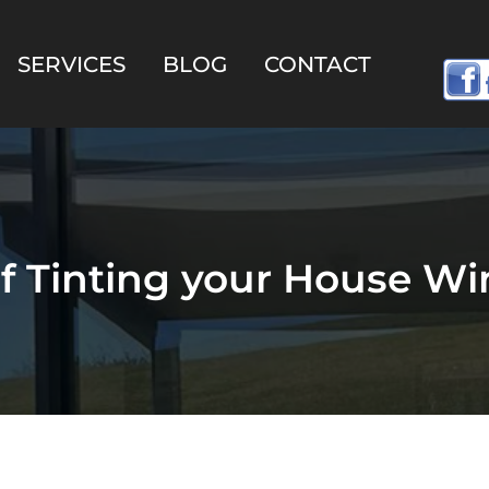
SERVICES
BLOG
CONTACT
of Tinting your House W