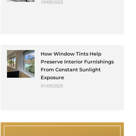
19/09/2025
How Window Tints Help
Preserve Interior Furnishings
From Constant Sunlight
Exposure
01/09/2025