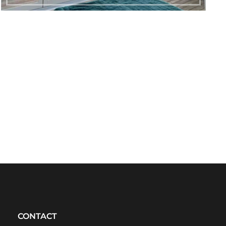
CONTACT