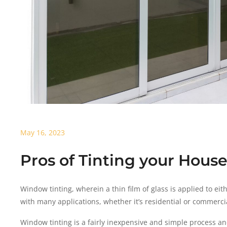
May 16, 2023
Pros of Tinting your Hou
Window tinting, wherein a thin film of glass is applied to ei
with many applications, whether it’s residential or commercia
Window tinting is a fairly inexpensive and simple process an