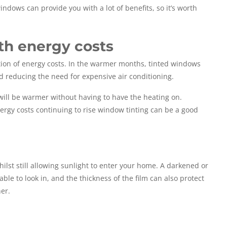
ndows can provide you with a lot of benefits, so it’s worth
th energy costs
ction of energy costs. In the warmer months, tinted windows
nd reducing the need for expensive air conditioning.
 will be warmer without having to have the heating on.
energy costs continuing to rise window tinting can be a good
ilst still allowing sunlight to enter your home. A darkened or
ble to look in, and the thickness of the film can also protect
er.