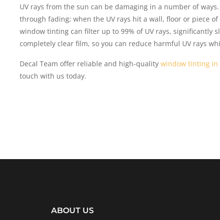
UV rays from the sun can be damaging in a number of ways.
through fading; when the UV rays hit a wall, floor or piece o
window tinting can filter up to 99% of UV rays, significantly 
completely clear film, so you can reduce harmful UV rays while 
Decal Team offer reliable and high-quality
window tinting in
touch with us today.
ABOUT US