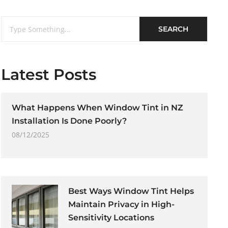
SEARCH
Latest Posts
What Happens When Window Tint in NZ
Installation Is Done Poorly?
08/12/2025
Best Ways Window Tint Helps
Maintain Privacy in High-
Sensitivity Locations