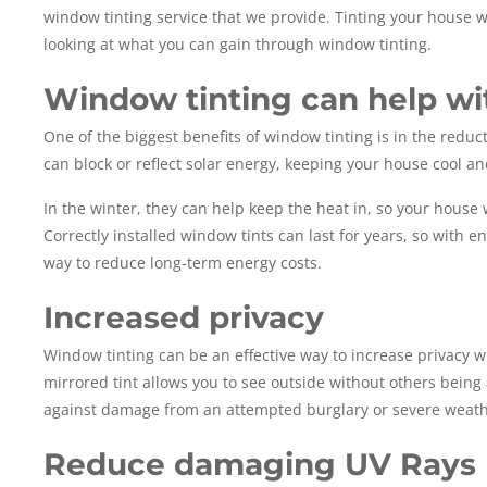
window tinting service that we provide. Tinting your house wi
looking at what you can gain through window tinting.
Window tinting can help wi
One of the biggest benefits of window tinting is in the redu
can block or reflect solar energy, keeping your house cool a
In the winter, they can help keep the heat in, so your house
Correctly installed window tints can last for years, so with 
way to reduce long-term energy costs.
Increased privacy
Window tinting can be an effective way to increase privacy wh
mirrored tint allows you to see outside without others being a
against damage from an attempted burglary or severe weath
Reduce damaging UV Rays