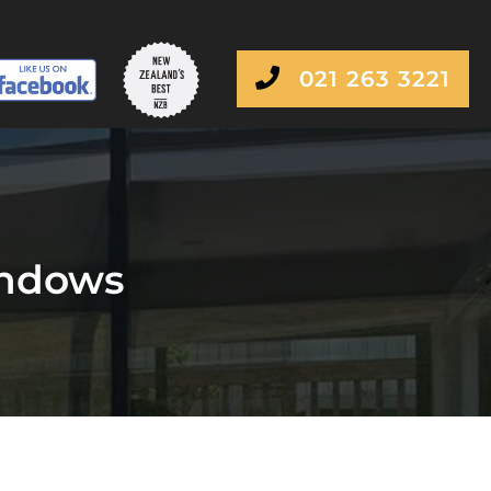
021 263 3221
indows