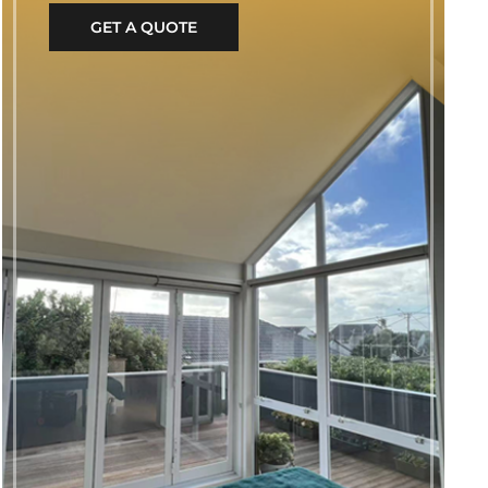
GET A QUOTE