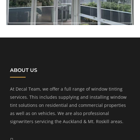
ABOUT US
At Decal Team, we offer a full range of window tinting
services. This includes supplying and installing window
tint solutions on residential and commercial properties
as well as on vehicles. We are also professional
signwriters servicing the Auckland & Mt. Roskill areas.