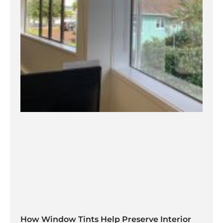
How Window Tints Help Preserve Interior