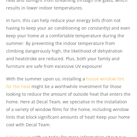
heat and sunlight from streaming through the glass, which
results in lower indoor temperatures.
In turn, this can help reduce your energy bills (from not
having to keep your air conditioning on constantly) and even
keep your home at a comfortable temperature during the
summer. By preventing the indoor temperature from
climbing dangerously high, the likelihood of dehydration
and heatstroke are reduced. Plus, both your family and
furniture are safe from excessive UV exposure!
With the summer upon us, installing a
house window tint
for the heat
might be a worthwhile investment for those
looking to reduce the amount of outside heat that enters the
home. Here at Decal Team, we specialise in the installation
of a variety of window films for the home, including window
tints that block significant amounts of heat! Keep your home
cool with Decal Team.