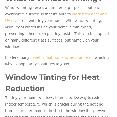
Window tinting serves a number of purposes, but one
overlooked purpose is that it’s able to
block both heat and
UV rays
from entering your home. With window tinting,
visibility of what’s inside your home is minimised,
preventing others from peering inside. This can be applied
on many different glass surfaces, but namely on your
windows.
It offers many
benefits that homeowners can reap
, which is
why its popularity continues to grow.
Window Tinting for Heat
Reduction
Tinting your home windows is an effective way to reduce
indoor temperature, which is crucial during the hot and
humid summer months. In short, the window tint prevents