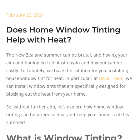
February 26, 2024
Does Home Window Tinting
Help with Heat?
The New Zealand summer can be brutal, and having your
air conditioning on full blast day-in and day-out can be
costly. Fortunately, we have the solution for you: installing
house window tint for heat. In particular, at
Decal Team
, we
can install window tints that are specifically designed for
blocking out the heat from your home.
So, without further ado, let’s explore how home window
tinting can help reduce heat and keep your home cool this
summer!
What is Window Tinting?