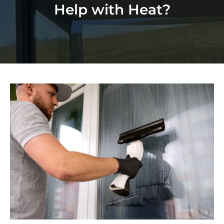
Help with Heat?