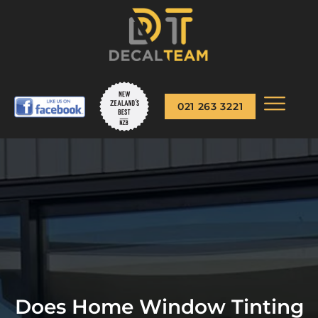
021 263 3221
Does Home Window Tinting