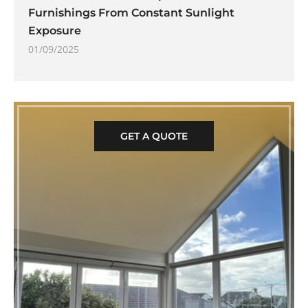
Furnishings From Constant Sunlight
Exposure
01/09/2025
GET A QUOTE