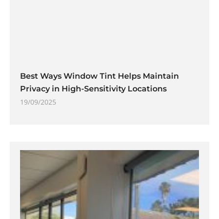
Best Ways Window Tint Helps Maintain
Privacy in High-Sensitivity Locations
19/09/2025