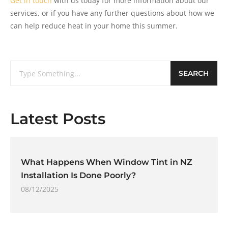
Get in touch
with us today for more information about our
services, or if you have any further questions about how we
can help reduce heat in your home this summer.
SEARCH
Latest Posts
What Happens When Window Tint in NZ
Installation Is Done Poorly?
08/12/2025