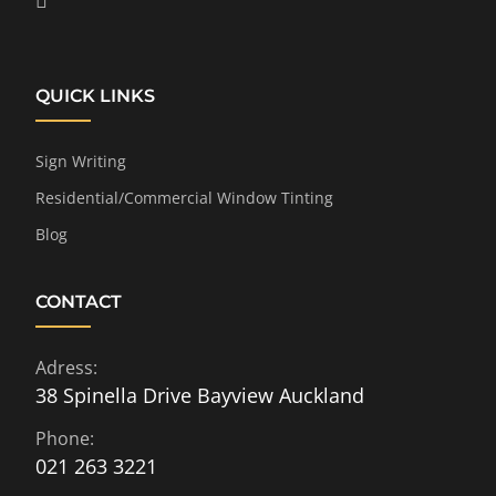
QUICK LINKS
Sign Writing
Residential/Commercial Window Tinting
Blog
CONTACT
Adress:
38 Spinella Drive Bayview Auckland
Phone:
021 263 3221