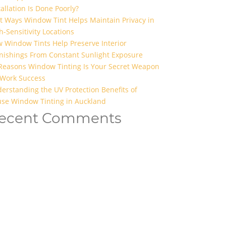
tallation Is Done Poorly?
t Ways Window Tint Helps Maintain Privacy in
h-Sensitivity Locations
 Window Tints Help Preserve Interior
nishings From Constant Sunlight Exposure
Reasons Window Tinting Is Your Secret Weapon
 Work Success
erstanding the UV Protection Benefits of
se Window Tinting in Auckland
ecent Comments