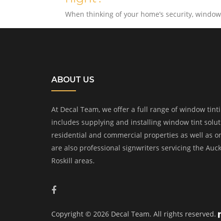
When thinking of your home’s security, windows
ABOUT US
At Decal Team, we offer a full range of window tinti
includes supplying and installing window tint solu
residential and commercial properties as well as o
are also professional signwriters servicing the Auc
Roskill areas.
Copyright © 2026 Decal Team. All rights reserved.