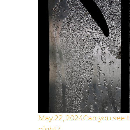
May 22, 2024
Can you see 
night?