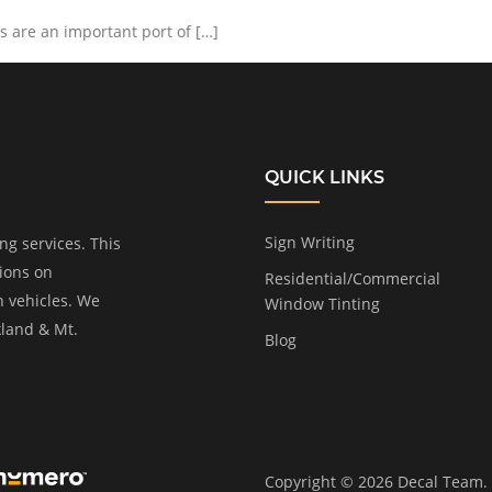
 are an important port of […]
QUICK LINKS
Sign Writing
ng services. This
tions on
Residential/Commercial
n vehicles. We
Window Tinting
kland & Mt.
Blog
Copyright © 2026 Decal Team. A