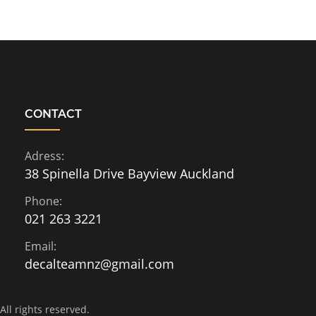
CONTACT
Adress:
38 Spinella Drive Bayview Auckland
Phone:
021 263 3221
Email:
decalteamnz@gmail.com
ll rights reserved.