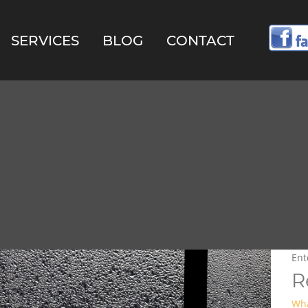
SERVICES
BLOG
CONTACT
R
Wha