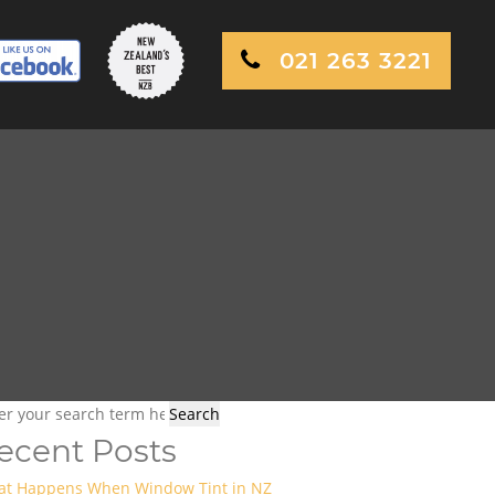
021 263 3221
ecent Posts
t Happens When Window Tint in NZ