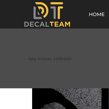
HOME
Daily Archives:
22/05/2024