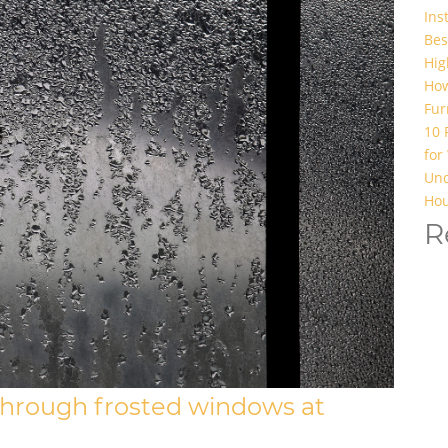
Ins
Bes
Hig
How
Fur
10 
for
Und
Hou
R
through frosted windows at